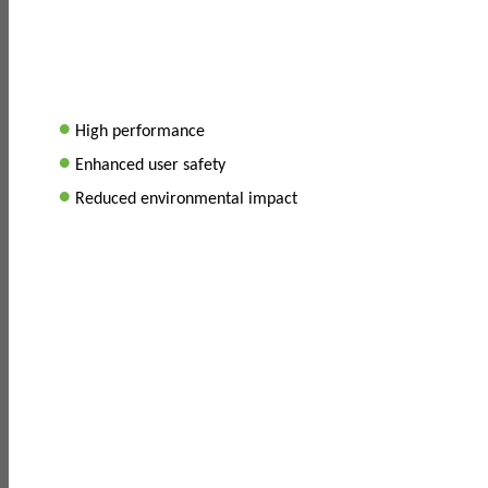
•
High performance
•
Enhanced user safety
•
Reduced environmental impact