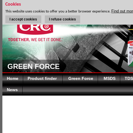
Cookies
Find out mo
This website uses cookies to offer you a better browser experience.
I accept cookies
I refuse cookies
GREEN FORCE
Home
Product finder
Green Force
MSDS
TDS
News