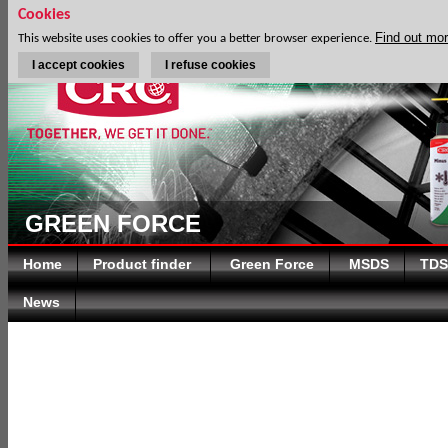
Cookies
Find out mo
This website uses cookies to offer you a better browser experience.
I accept cookies
I refuse cookies
GREEN FORCE
Home
Product finder
Green Force
MSDS
TDS
News