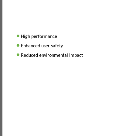
•
High performance
•
Enhanced user safety
•
Reduced environmental impact