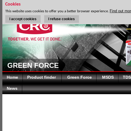
Cookies
Find out mo
This website uses cookies to offer you a better browser experience.
I accept cookies
I refuse cookies
GREEN FORCE
Home
Product finder
Green Force
MSDS
TDS
News