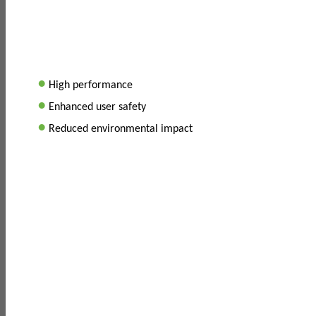
•
High performance
•
Enhanced user safety
•
Reduced environmental impact