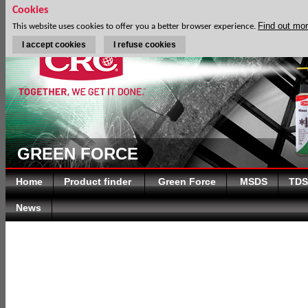
Cookies
Find out mo
This website uses cookies to offer you a better browser experience.
I accept cookies
I refuse cookies
GREEN FORCE
Home
Product finder
Green Force
MSDS
TDS
News