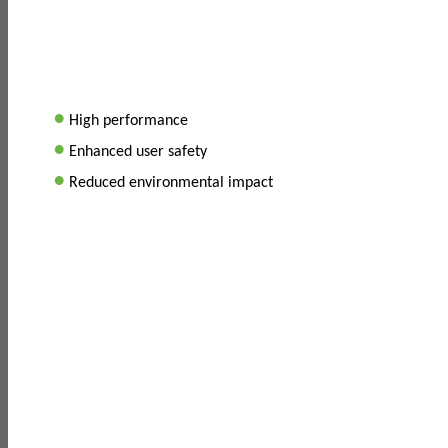
•
High performance
•
Enhanced user safety
•
Reduced environmental impact