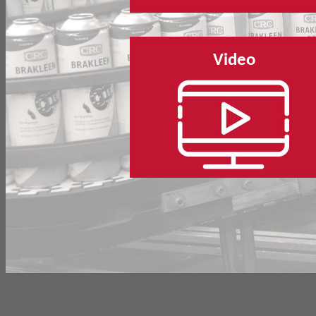
Video