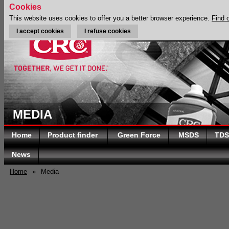
Cookies
This website uses cookies to offer you a better browser experience.
Find 
I accept cookies
I refuse cookies
MEDIA
Home
Product finder
Green Force
MSDS
TDS
News
Home
»
Media