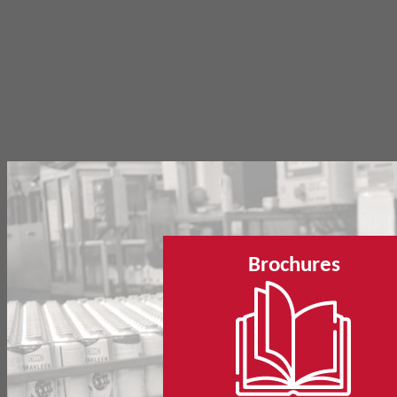
Brochures