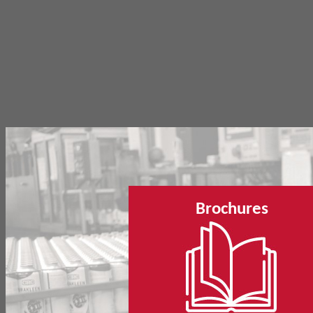
Brochures