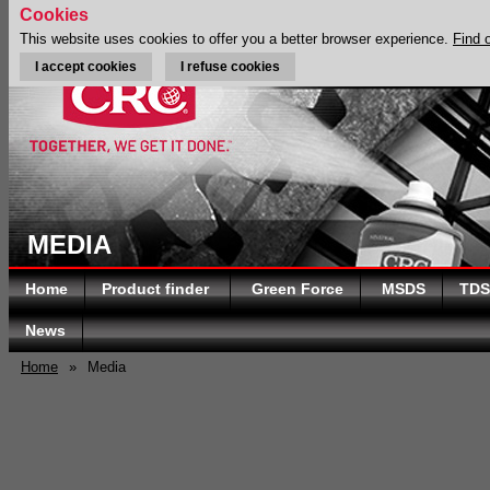
Cookies
This website uses cookies to offer you a better browser experience.
Find 
I accept cookies
I refuse cookies
MEDIA
Home
Product finder
Green Force
MSDS
TDS
News
Home
»
Media