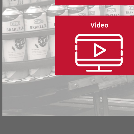
Video