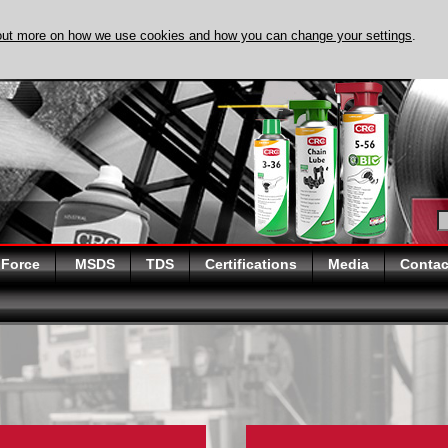
out more on how we use cookies and how you can change your settings
.
DISCOVER EVAPO
 Force
MSDS
TDS
Certifications
Media
Contac