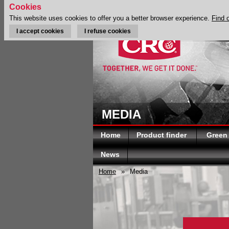
Cookies
This website uses cookies to offer you a better browser experience.
Find 
I accept cookies
I refuse cookies
MEDIA
Home
Product finder
Green
News
Home
»
Media