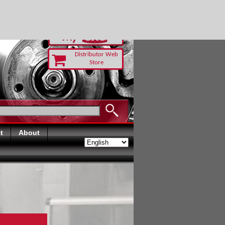
-RUST TODAY
Distributor Web
Store
t
About