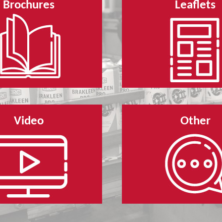
Brochures
Leaflets
Video
Other