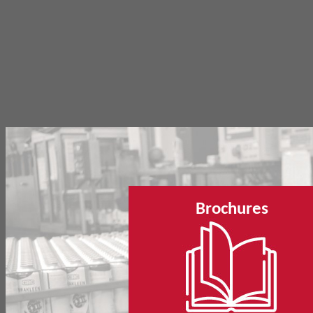
Brochures