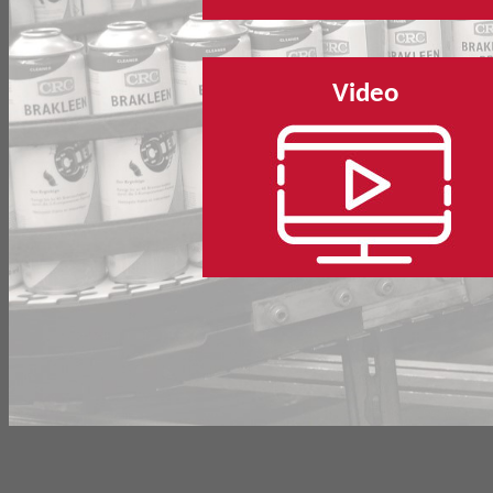
Video