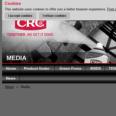
Cookies
This website uses cookies to offer you a better browser experience.
Find 
I accept cookies
I refuse cookies
MEDIA
Home
Product finder
Green Force
MSDS
TDS
News
Home
»
Media