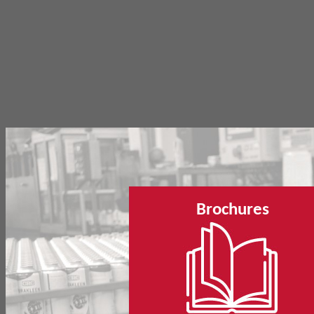
Brochures