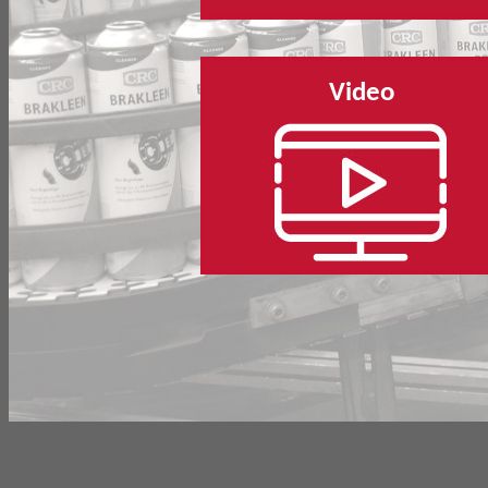
Video