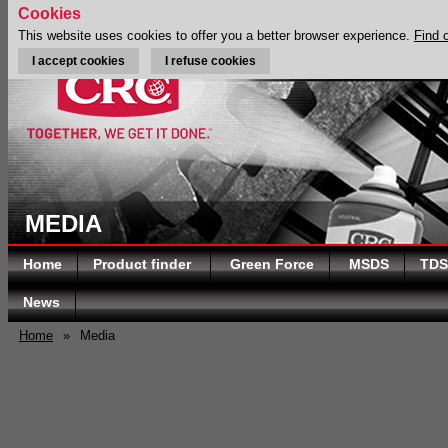
Cookies
This website uses cookies to offer you a better browser experience.
Find 
I accept cookies
I refuse cookies
MEDIA
Home
Product finder
Green Force
MSDS
TDS
News
Home
»
Media