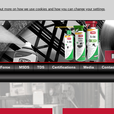
out more on how we use cookies and how you can change your settings
.
DISCOVER EVAPO
 Force
MSDS
TDS
Certifications
Media
Contac