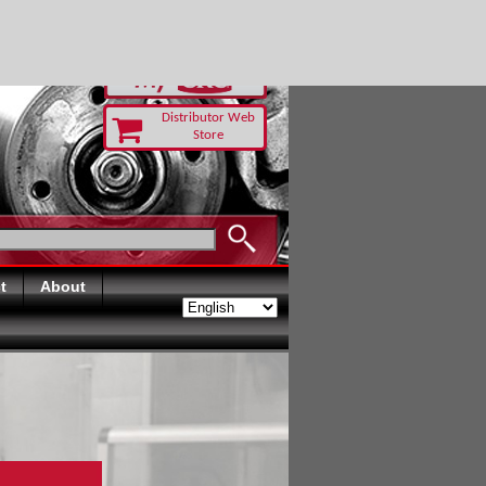
-RUST TODAY
Distributor Web
Store
t
About