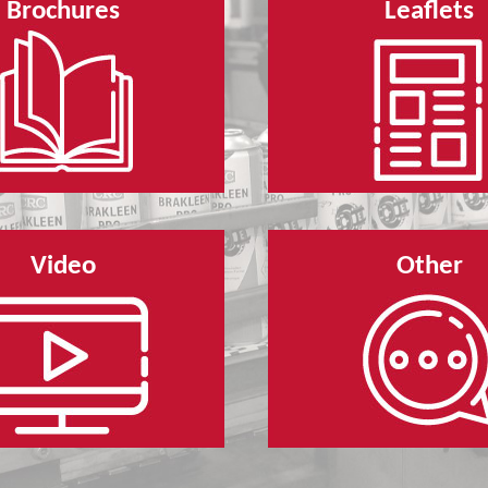
Brochures
Leaflets
Video
Other