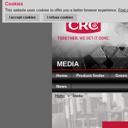
Cookies
This website uses cookies to offer you a better browser experience.
Find 
I accept cookies
I refuse cookies
MEDIA
Home
Product finder
Green
News
Home
»
Media