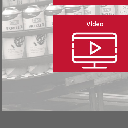
Video