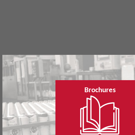
Brochures