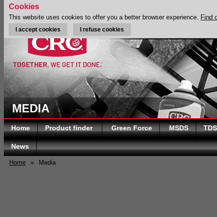
Cookies
This website uses cookies to offer you a better browser experience.
Find 
I accept cookies
I refuse cookies
MEDIA
Home
Product finder
Green Force
MSDS
TDS
News
Home
»
Media