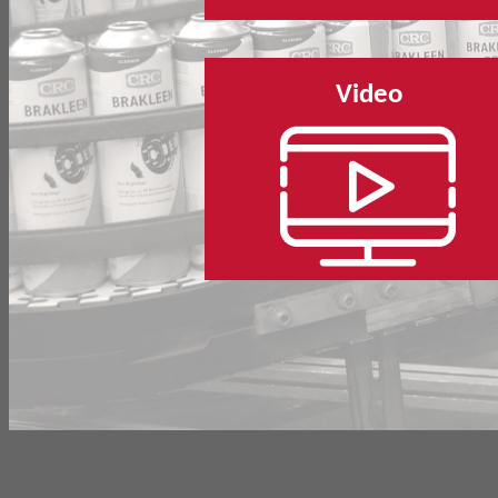
Video