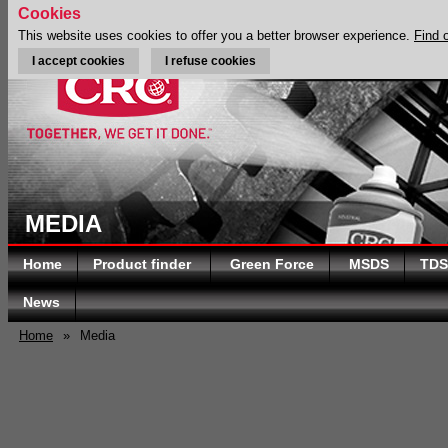
Cookies
This website uses cookies to offer you a better browser experience.
Find 
I accept cookies
I refuse cookies
MEDIA
Home
Product finder
Green Force
MSDS
TDS
News
Home
»
Media