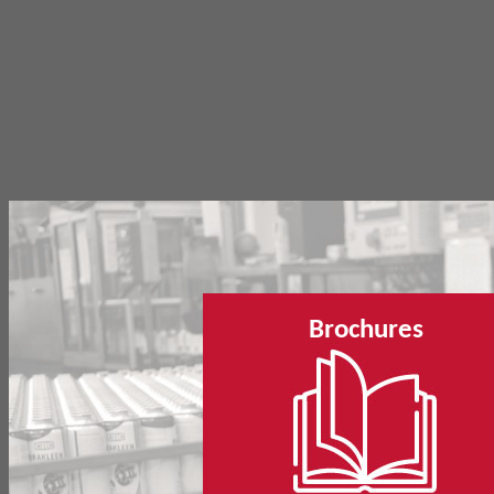
Brochures