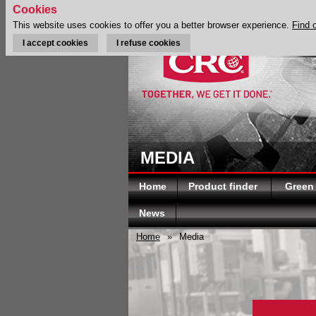
Cookies
This website uses cookies to offer you a better browser experience.
Find 
I accept cookies
I refuse cookies
MEDIA
Home
Product finder
Green
News
Home
»
Media