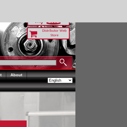
-RUST TODAY
Distributor Web
Store
t
About