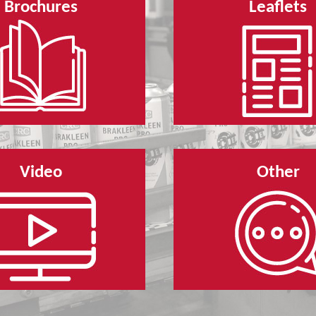
Brochures
Leaflets
Video
Other