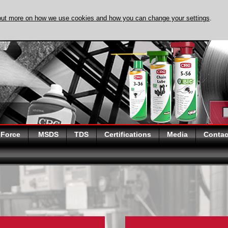
out more on how we use cookies and how you can change your settings
.
DISCOVER EVAPO
 Force
MSDS
TDS
Certifications
Media
Contac