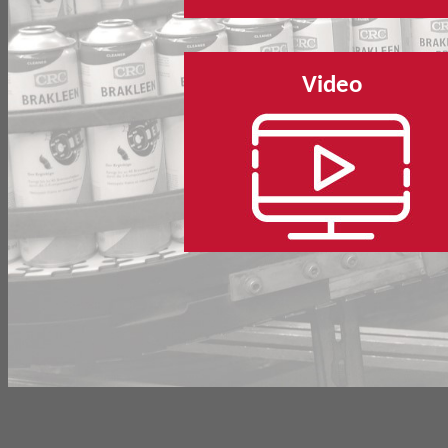
Video