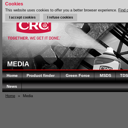
Cookies
This website uses cookies to offer you a better browser experience.
Find 
I accept cookies
I refuse cookies
MEDIA
Home
Product finder
Green Force
MSDS
TDS
News
Home
»
Media