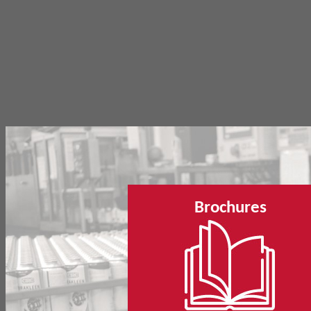
Brochures