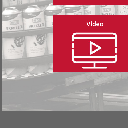
Video