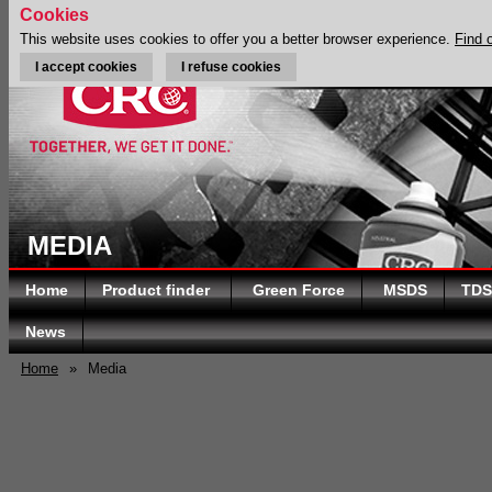
Cookies
This website uses cookies to offer you a better browser experience.
Find 
I accept cookies
I refuse cookies
MEDIA
Home
Product finder
Green Force
MSDS
TDS
News
Home
»
Media