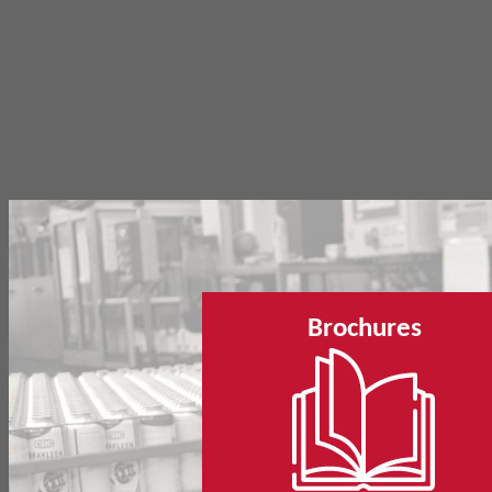
Brochures