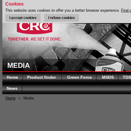
Cookies
This website uses cookies to offer you a better browser experience.
Find 
I accept cookies
I refuse cookies
MEDIA
Home
Product finder
Green Force
MSDS
TDS
News
Home
»
Media