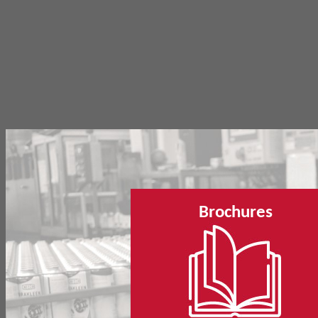
Brochures