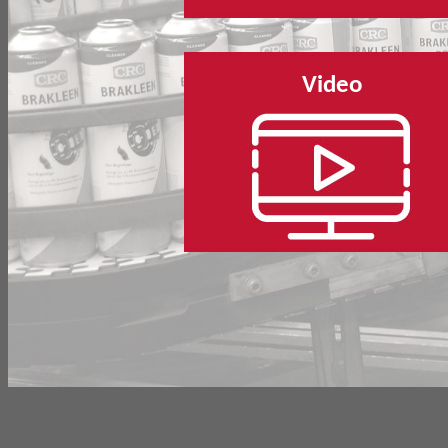
Video