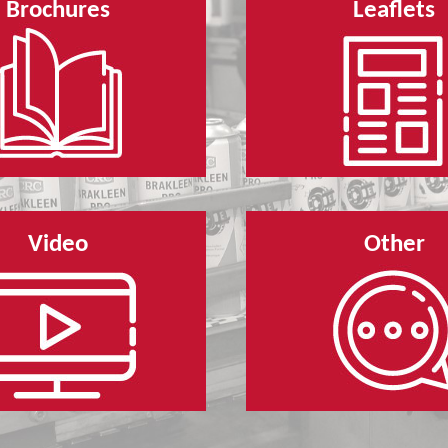
Brochures
Leaflets
Video
Other