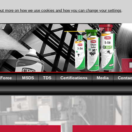
out more on how we use cookies and how you can change your settings
.
DISCOVER EVAPO
 Force
MSDS
TDS
Certifications
Media
Contac