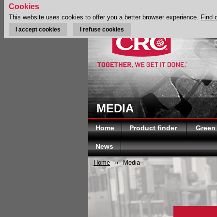
Cookies
This website uses cookies to offer you a better browser experience.
Find 
I accept cookies
I refuse cookies
MEDIA
Home
Product finder
Green
News
Home
»
Media