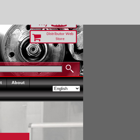
-RUST TODAY
Distributor Web
Store
t
About