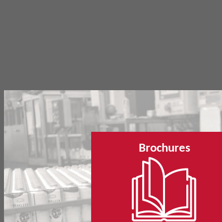
Brochures