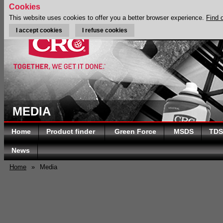
Cookies
This website uses cookies to offer you a better browser experience.
Find 
I accept cookies
I refuse cookies
MEDIA
Home
Product finder
Green Force
MSDS
TDS
News
Home
»
Media