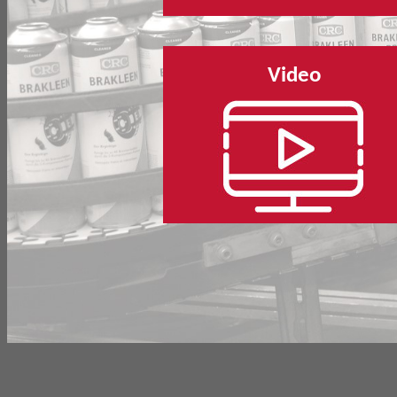
Video