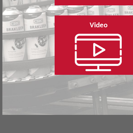
Video