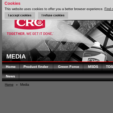
Cookies
This website uses cookies to offer you a better browser experience.
Find 
I accept cookies
I refuse cookies
MEDIA
Home
Product finder
Green Force
MSDS
TDS
News
Home
»
Media