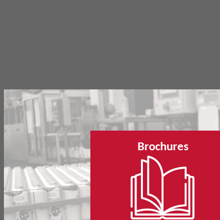
Brochures