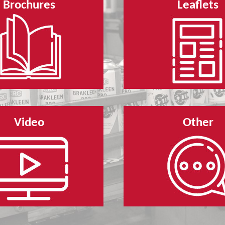
Brochures
Leaflets
Video
Other