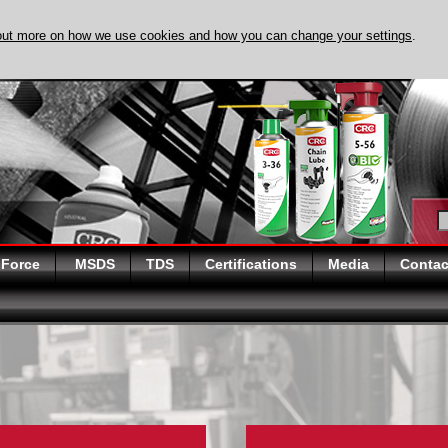
out more on how we use cookies and how you can change your settings
.
DISCOVER EVAPO
 Force
MSDS
TDS
Certifications
Media
Contac