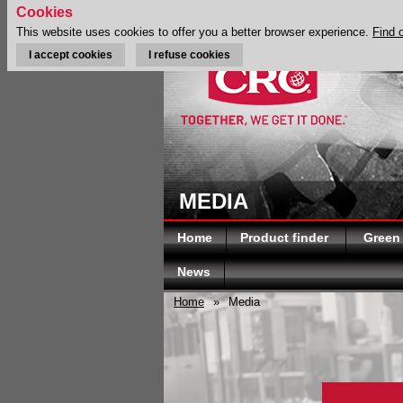
Cookies
This website uses cookies to offer you a better browser experience.
Find 
I accept cookies
I refuse cookies
MEDIA
Home
Product finder
Green
News
Home
»
Media