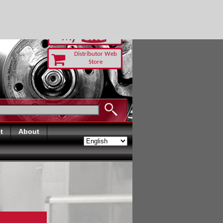
-RUST TODAY
Distributor Web
Store
t
About