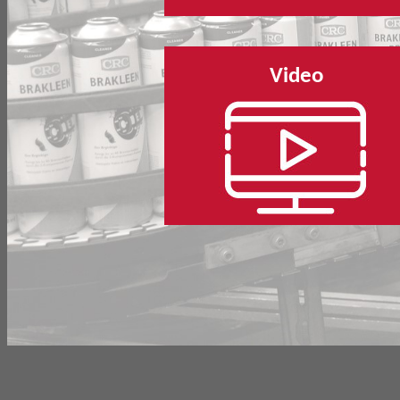
Video