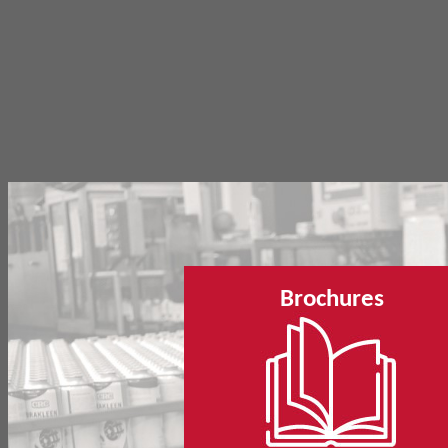
Brochures