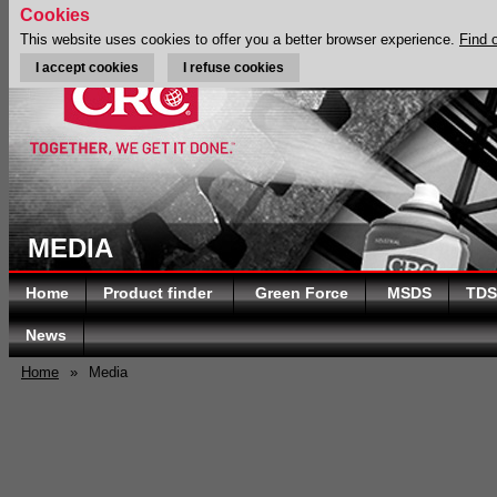
Cookies
This website uses cookies to offer you a better browser experience.
Find 
I accept cookies
I refuse cookies
MEDIA
Home
Product finder
Green Force
MSDS
TDS
News
Home
»
Media