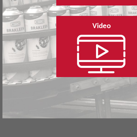
Video