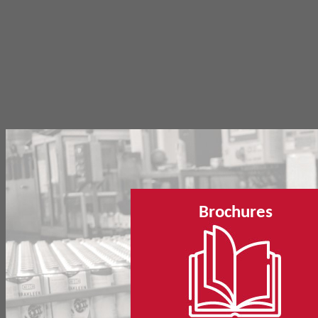
Brochures