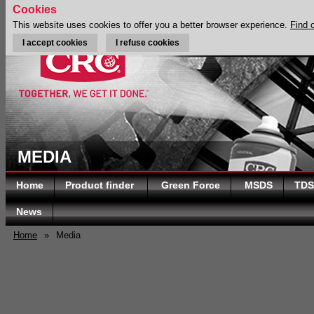
Cookies
This website uses cookies to offer you a better browser experience.
Find 
I accept cookies
I refuse cookies
MEDIA
Home
Product finder
Green Force
MSDS
TDS
News
Home
»
Media