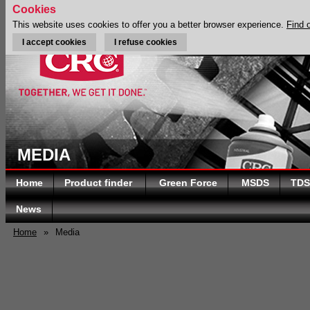
Cookies
This website uses cookies to offer you a better browser experience.
Find 
I accept cookies
I refuse cookies
MEDIA
Home
Product finder
Green Force
MSDS
TDS
News
Home
»
Media