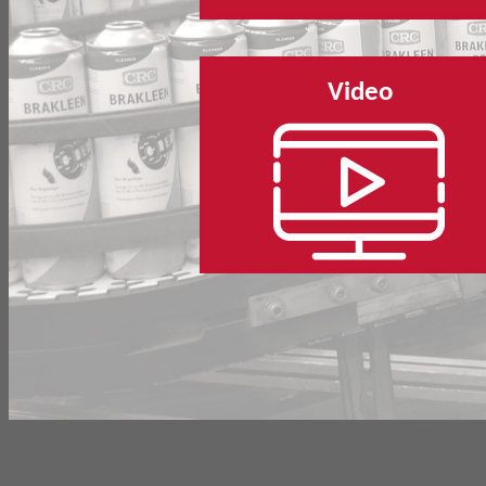
Video