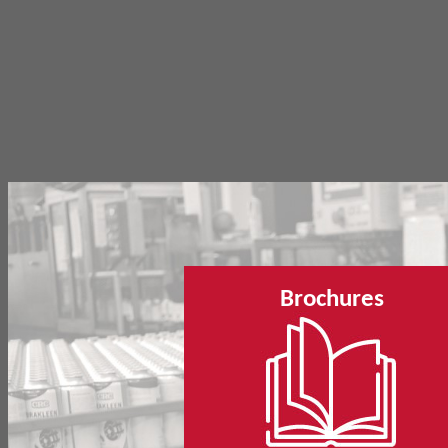
Brochures