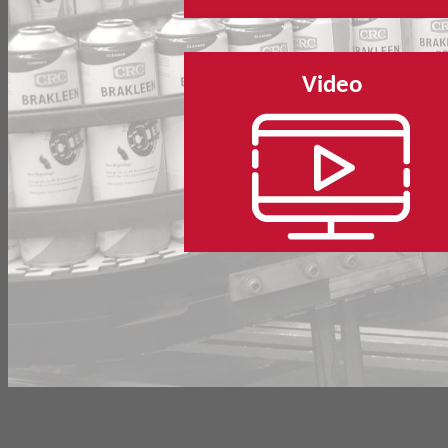
Video