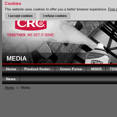
Cookies
This website uses cookies to offer you a better browser experience.
Find 
I accept cookies
I refuse cookies
MEDIA
Home
Product finder
Green Force
MSDS
TDS
News
Home
»
Media