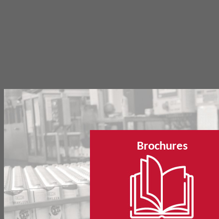
Brochures