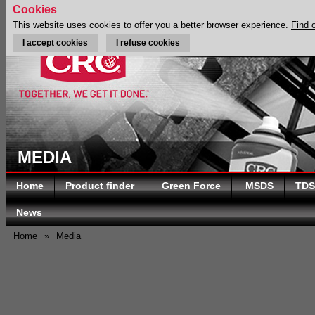
Cookies
This website uses cookies to offer you a better browser experience.
Find 
I accept cookies
I refuse cookies
MEDIA
Home
Product finder
Green Force
MSDS
TDS
News
Home
»
Media