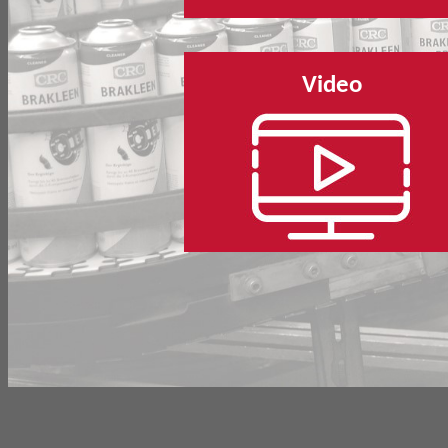
Video