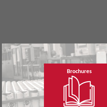
Brochures