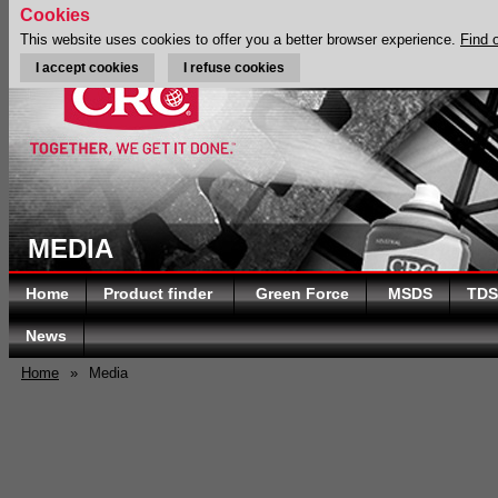
Cookies
This website uses cookies to offer you a better browser experience.
Find 
I accept cookies
I refuse cookies
MEDIA
Home
Product finder
Green Force
MSDS
TDS
News
Home
»
Media