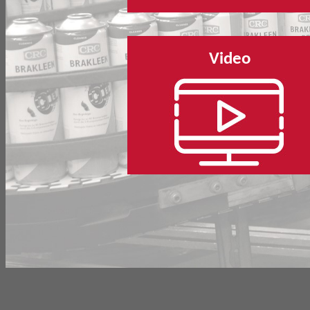
Video