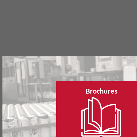
Brochures