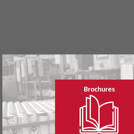
Brochures