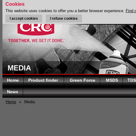
Cookies
This website uses cookies to offer you a better browser experience.
Find 
I accept cookies
I refuse cookies
MEDIA
Home
Product finder
Green Force
MSDS
TDS
News
Home
»
Media