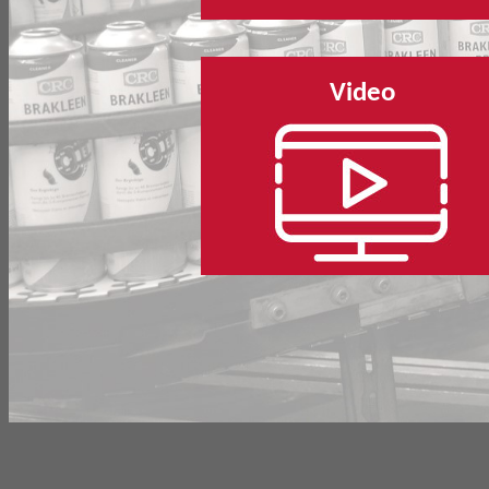
Video