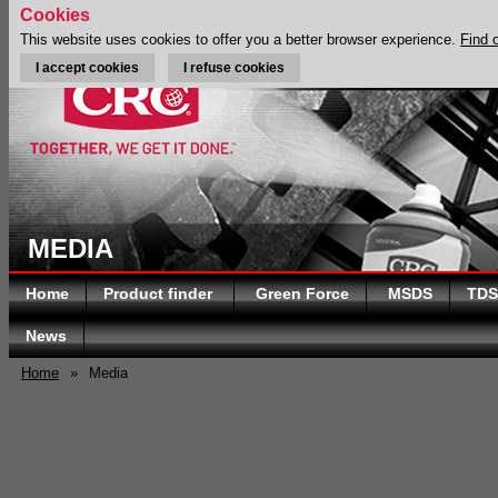
Cookies
This website uses cookies to offer you a better browser experience.
Find 
I accept cookies
I refuse cookies
MEDIA
Home
Product finder
Green Force
MSDS
TDS
News
Home
»
Media