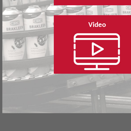
Video