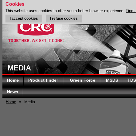
Cookies
This website uses cookies to offer you a better browser experience.
Find 
I accept cookies
I refuse cookies
MEDIA
Home
Product finder
Green Force
MSDS
TDS
News
Home
»
Media