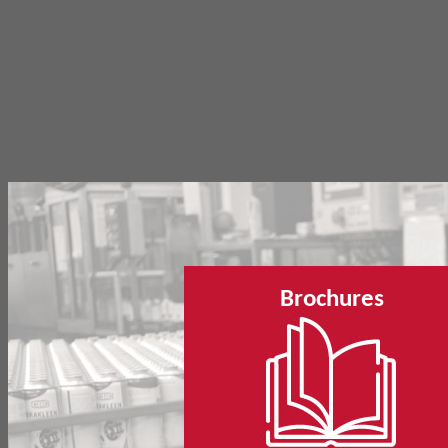
Brochures