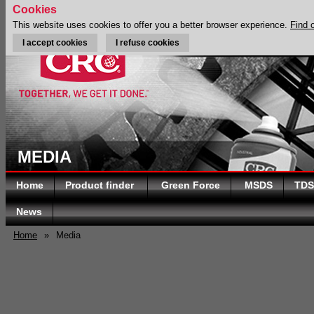
Cookies
This website uses cookies to offer you a better browser experience.
Find 
I accept cookies
I refuse cookies
MEDIA
Home
Product finder
Green Force
MSDS
TDS
News
Home
»
Media