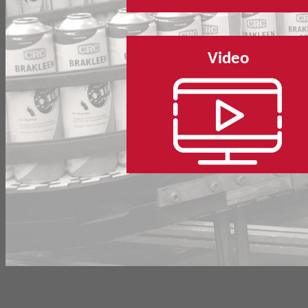
Video