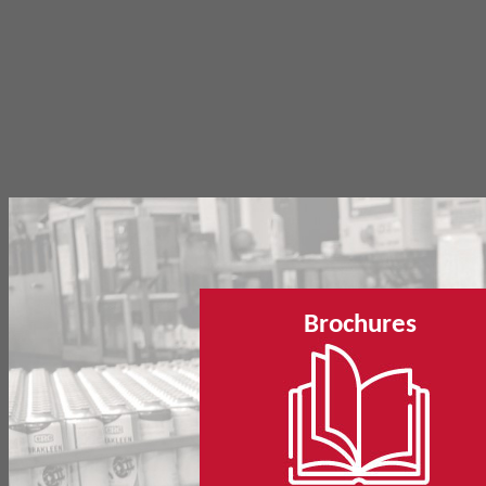
Brochures