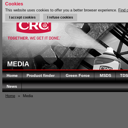
Cookies
This website uses cookies to offer you a better browser experience.
Find 
I accept cookies
I refuse cookies
MEDIA
Home
Product finder
Green Force
MSDS
TDS
News
Home
»
Media