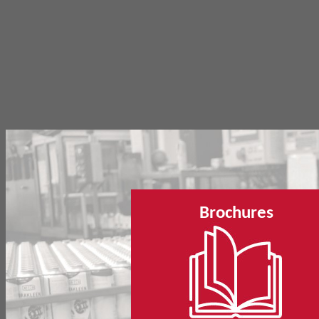
Brochures