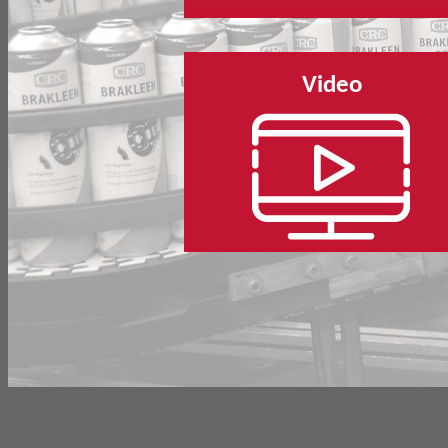
Video