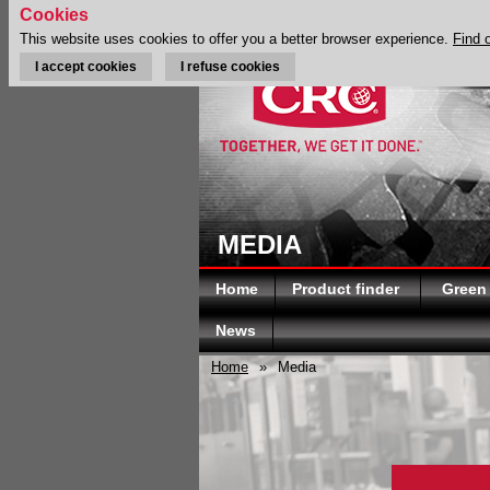
Cookies
This website uses cookies to offer you a better browser experience.
Find 
I accept cookies
I refuse cookies
MEDIA
Home
Product finder
Green
News
Home
»
Media