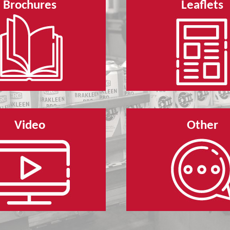
Brochures
Leaflets
Video
Other