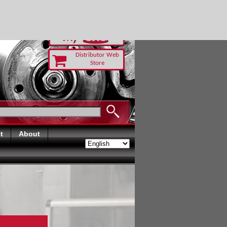
-RUST TODAY
Distributor Web
Store
t
About