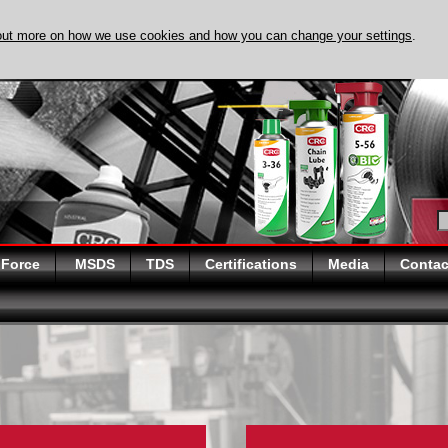
out more on how we use cookies and how you can change your settings
.
DISCOVER EVAPO
 Force
MSDS
TDS
Certifications
Media
Contac