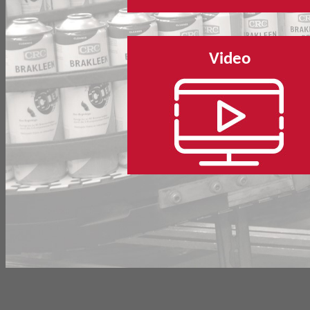
Video