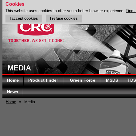
Cookies
This website uses cookies to offer you a better browser experience.
Find 
I accept cookies
I refuse cookies
MEDIA
Home
Product finder
Green Force
MSDS
TDS
News
Home
»
Media