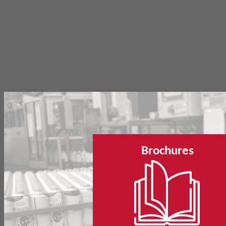
Brochures