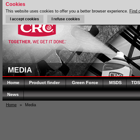
Cookies
This website uses cookies to offer you a better browser experience.
Find 
I accept cookies
I refuse cookies
MEDIA
Home
Product finder
Green Force
MSDS
TDS
News
Home
»
Media