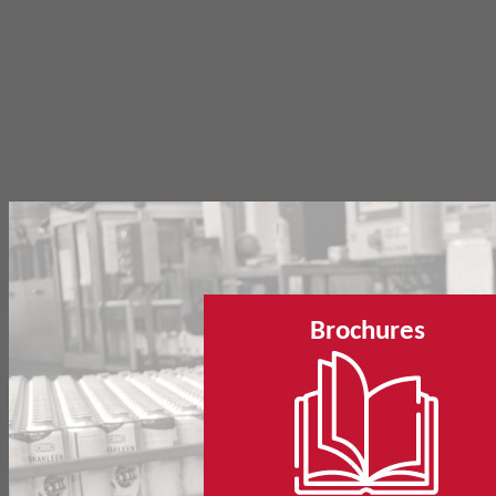
Brochures