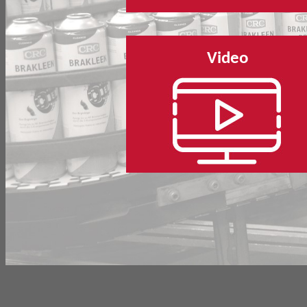
Video