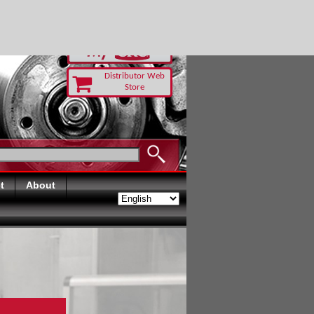
-RUST TODAY
Distributor Web
Store
t
About