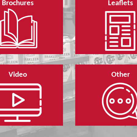
Brochures
Leaflets
Video
Other