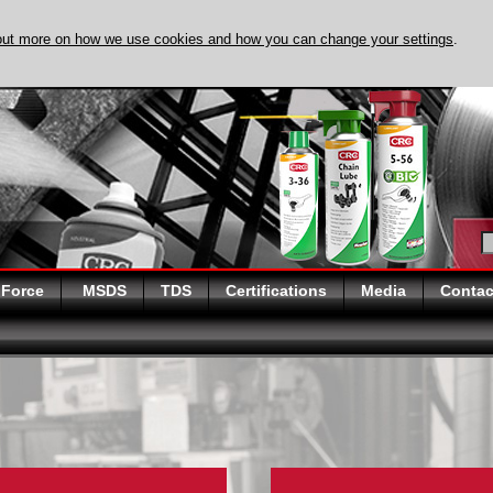
out more on how we use cookies and how you can change your settings
.
DISCOVER EVAPO
 Force
MSDS
TDS
Certifications
Media
Contac