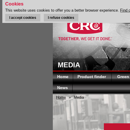
Cookies
This website uses cookies to offer you a better browser experience.
Find 
I accept cookies
I refuse cookies
MEDIA
Home
Product finder
Green
News
Home
»
Media