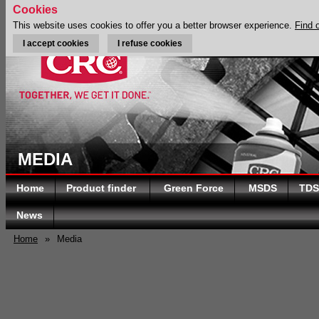
Cookies
This website uses cookies to offer you a better browser experience.
Find 
I accept cookies
I refuse cookies
MEDIA
Home
Product finder
Green Force
MSDS
TDS
News
Home
»
Media