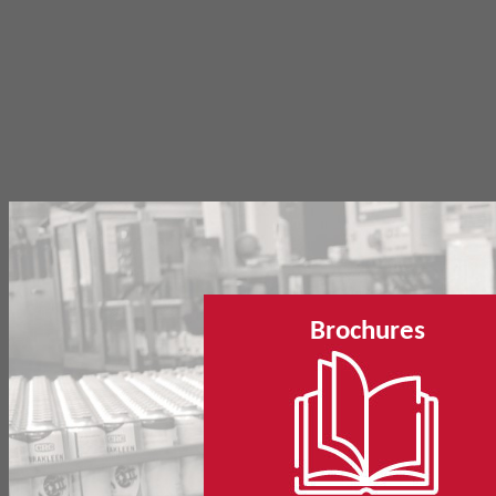
Brochures