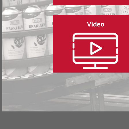
Video