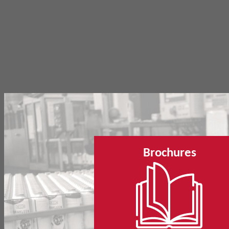
Brochures