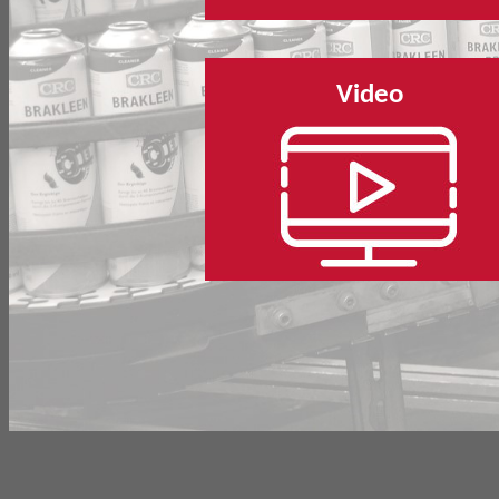
Video