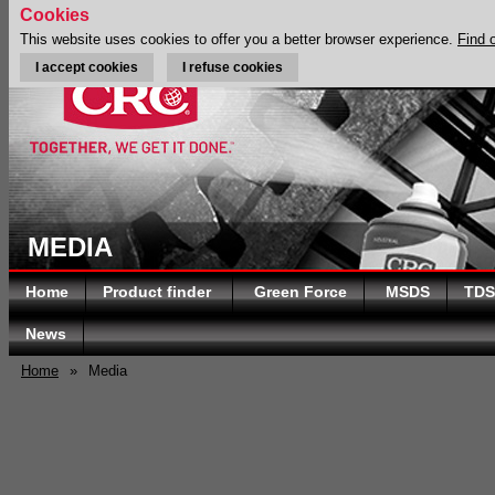
Cookies
This website uses cookies to offer you a better browser experience.
Find 
I accept cookies
I refuse cookies
MEDIA
Home
Product finder
Green Force
MSDS
TDS
News
Home
»
Media