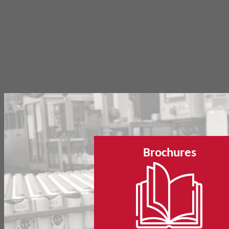
Brochures