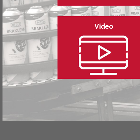
Video