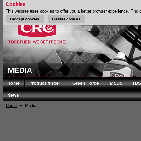
Cookies
This website uses cookies to offer you a better browser experience.
Find 
I accept cookies
I refuse cookies
MEDIA
Home
Product finder
Green Force
MSDS
TDS
News
Home
»
Media