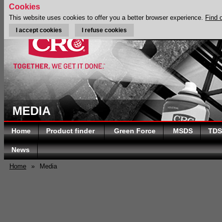
Cookies
This website uses cookies to offer you a better browser experience.
Find 
I accept cookies
I refuse cookies
MEDIA
Home
Product finder
Green Force
MSDS
TDS
News
Home
»
Media