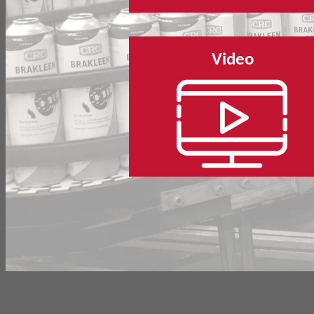
Video