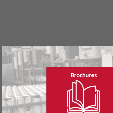
Brochures