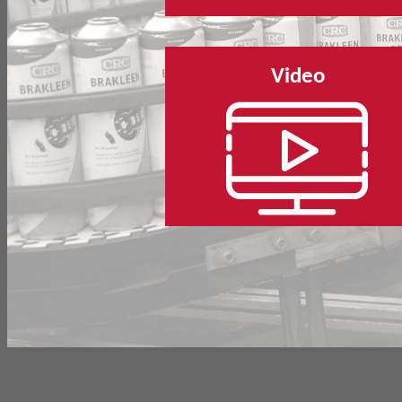
Video