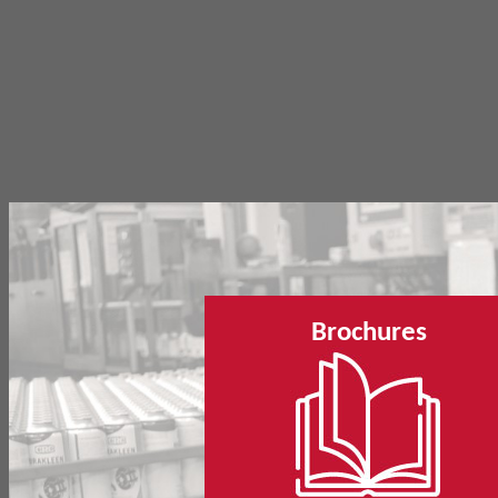
Brochures