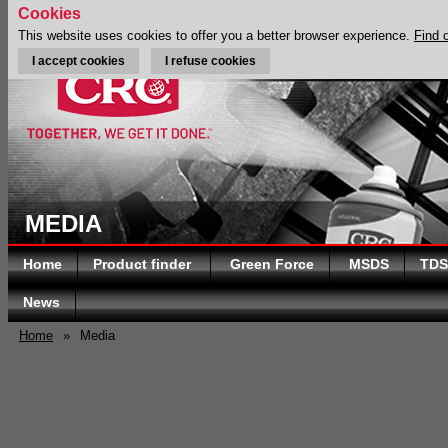
Cookies
This website uses cookies to offer you a better browser experience.
Find 
I accept cookies
I refuse cookies
MEDIA
Home
Product finder
Green Force
MSDS
TDS
News
Home
»
Media