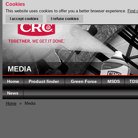
Cookies
This website uses cookies to offer you a better browser experience.
Find 
I accept cookies
I refuse cookies
MEDIA
Home
Product finder
Green Force
MSDS
TDS
News
Home
»
Media