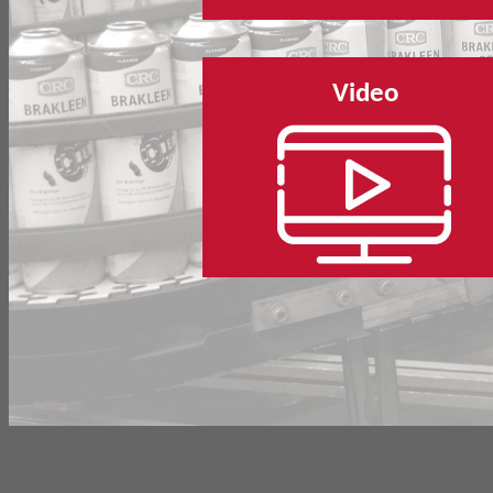
Video