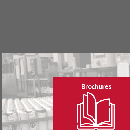
Brochures