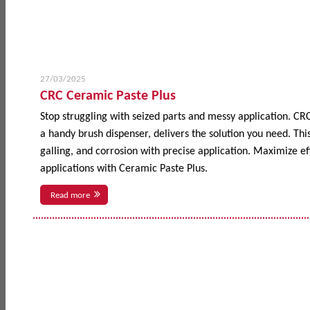
27/03/2025
CRC Ceramic Paste Plus
Stop struggling with seized parts and messy application. CR
a handy brush dispenser, delivers the solution you need. This
galling, and corrosion with precise application. Maximize 
applications with Ceramic Paste Plus.
Read more