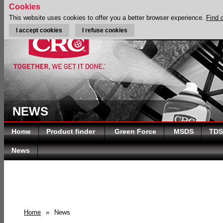
Cookies
This website uses cookies to offer you a better browser experience.
Find 
I accept cookies
I refuse cookies
NEWS
Home
Product finder
Green Force
MSDS
TDS
News
Home
»
News