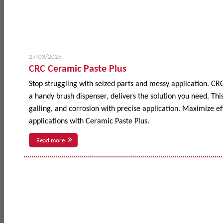
27/03/2025
CRC Ceramic Paste Plus
Stop struggling with seized parts and messy application. CR
a handy brush dispenser, delivers the solution you need. This
galling, and corrosion with precise application. Maximize 
applications with Ceramic Paste Plus.
Read more