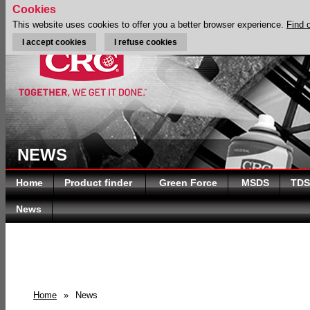
Cookies
This website uses cookies to offer you a better browser experience.
Find 
I accept cookies
I refuse cookies
NEWS
Home
Product finder
Green Force
MSDS
TDS
News
Home
»
News