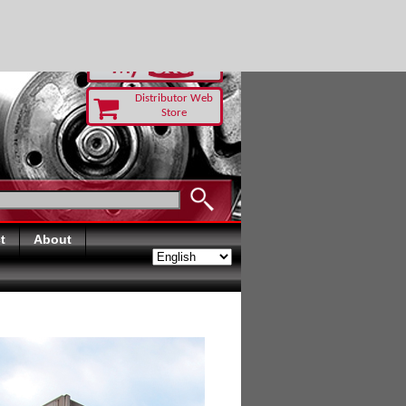
RUST TODAY
Distributor Web
Store
t
About