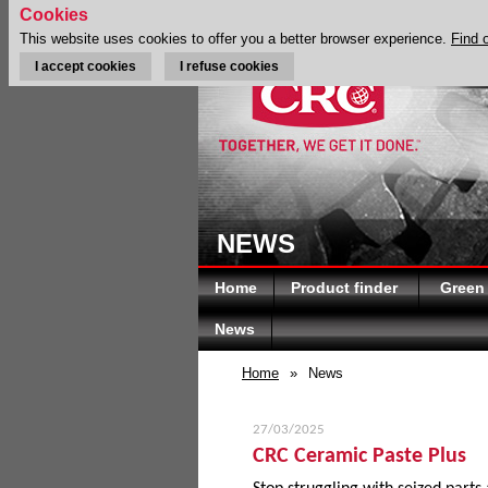
Cookies
This website uses cookies to offer you a better browser experience.
Find 
I accept cookies
I refuse cookies
NEWS
Home
Product finder
Green
News
Home
»
News
27/03/2025
CRC Ceramic Paste Plus