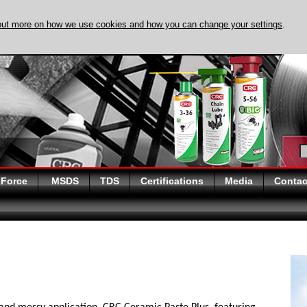
out more on how we use cookies and how you can change your settings
.
DISCOVER EVAPO-
 Force
MSDS
TDS
Certifications
Media
Contac