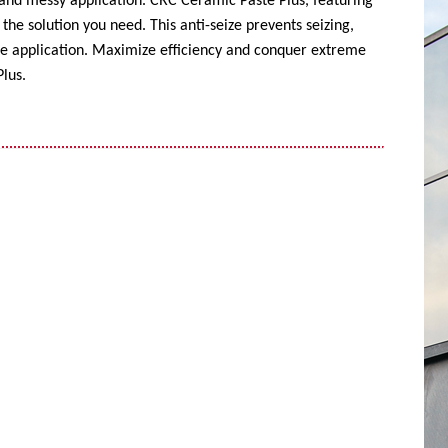
 and messy application. CRC Ceramic Paste Plus, featuring
the solution you need. This anti-seize prevents seizing,
ise application. Maximize efficiency and conquer extreme
lus.