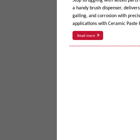
Stop struggling with seized parts
a handy brush dispenser, delivers 
galling, and corrosion with prec
applications with Ceramic Paste P
Read more