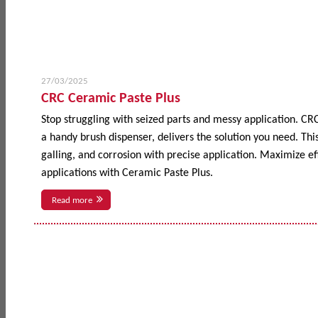
27/03/2025
CRC Ceramic Paste Plus
Stop struggling with seized parts and messy application. CR
a handy brush dispenser, delivers the solution you need. This
galling, and corrosion with precise application. Maximize 
applications with Ceramic Paste Plus.
Read more