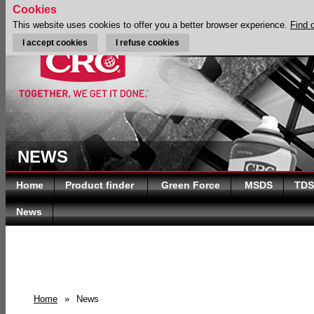
Cookies
This website uses cookies to offer you a better browser experience.
Find 
I accept cookies
I refuse cookies
NEWS
Home
Product finder
Green Force
MSDS
TDS
News
Home
»
News