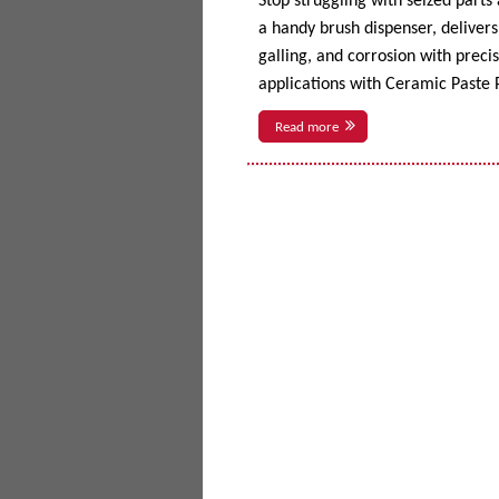
Stop struggling with seized parts
a handy brush dispenser, delivers 
galling, and corrosion with prec
applications with Ceramic Paste P
Read more