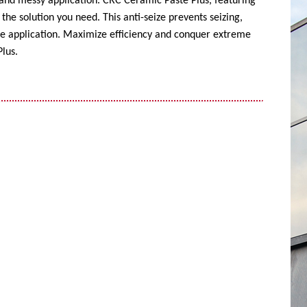
 and messy application. CRC Ceramic Paste Plus, featuring
the solution you need. This anti-seize prevents seizing,
ise application. Maximize efficiency and conquer extreme
lus.