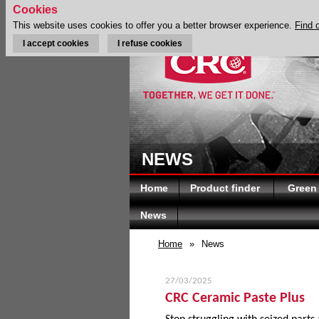
Cookies
This website uses cookies to offer you a better browser experience.
Find 
I accept cookies
I refuse cookies
NEWS
Home
Product finder
Green
News
Home
»
News
27/03/2025
CRC Ceramic Paste Plus