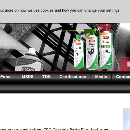
out more on how we use cookies and how you can change your settings
.
DISCOVER EVAPO-
 Force
MSDS
TDS
Certifications
Media
Contac