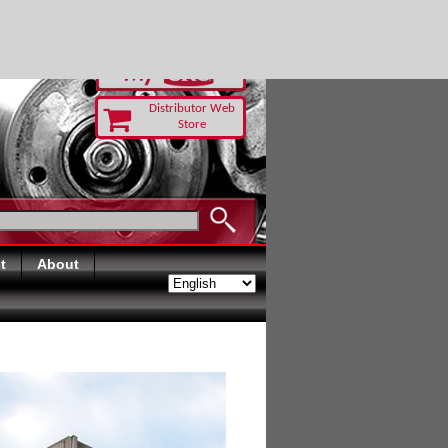
RUST TODAY
Distributor Web
Store
t
About