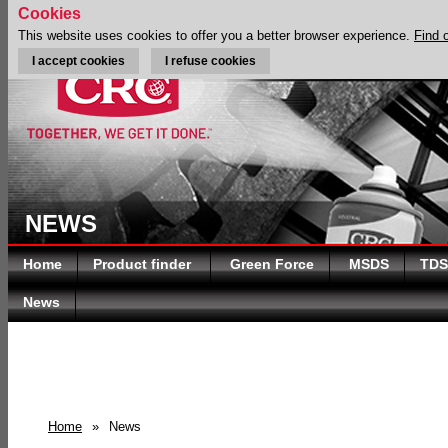
Cookies
This website uses cookies to offer you a better browser experience.
Find 
I accept cookies
I refuse cookies
NEWS
Home
Product finder
Green Force
MSDS
TDS
News
Home
»
News