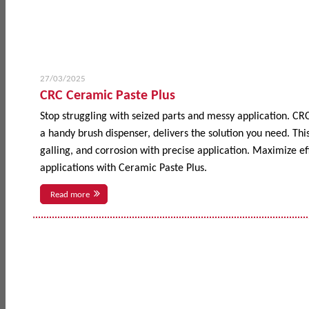
27/03/2025
CRC Ceramic Paste Plus
Stop struggling with seized parts and messy application. CR
a handy brush dispenser, delivers the solution you need. This
galling, and corrosion with precise application. Maximize 
applications with Ceramic Paste Plus.
Read more