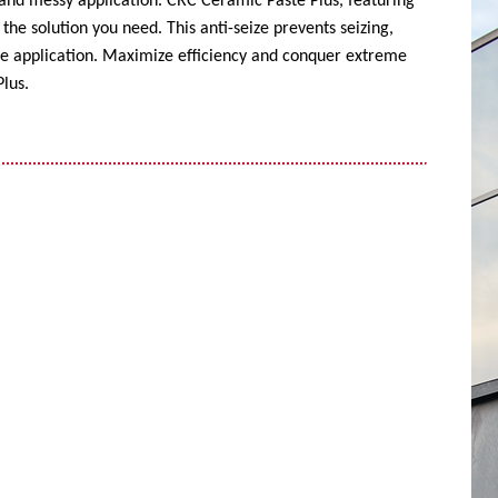
 and messy application. CRC Ceramic Paste Plus, featuring
the solution you need. This anti-seize prevents seizing,
ise application. Maximize efficiency and conquer extreme
lus.