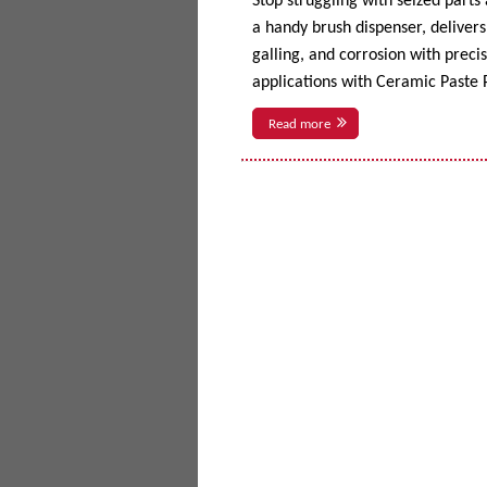
Stop struggling with seized parts
a handy brush dispenser, delivers 
galling, and corrosion with prec
applications with Ceramic Paste P
Read more