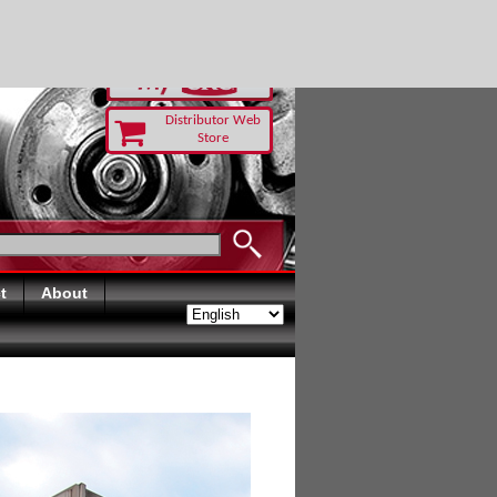
RUST TODAY
Distributor Web
Store
t
About