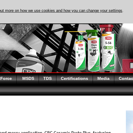
out more on how we use cookies and how you can change your settings
.
DISCOVER EVAPO-
 Force
MSDS
TDS
Certifications
Media
Contac