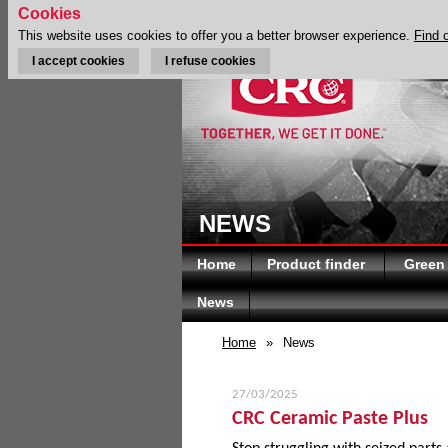
Cookies
This website uses cookies to offer you a better browser experience.
Find 
I accept cookies
I refuse cookies
NEWS
Home
Product finder
Green
News
Home
»
News
27/03/2025
CRC Ceramic Paste Plus