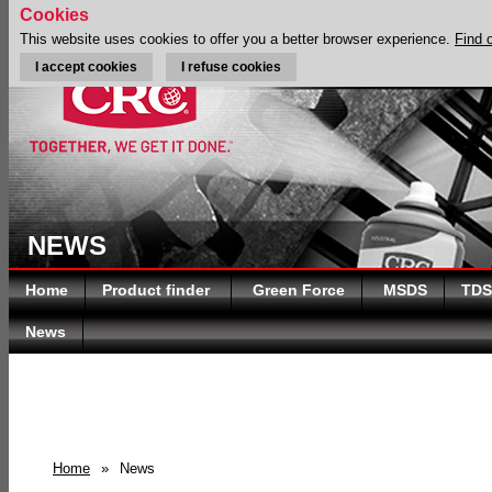
Cookies
This website uses cookies to offer you a better browser experience.
Find 
I accept cookies
I refuse cookies
NEWS
Home
Product finder
Green Force
MSDS
TDS
News
Home
»
News