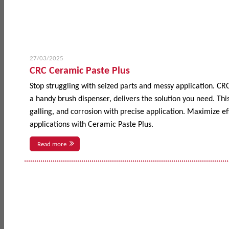
27/03/2025
CRC Ceramic Paste Plus
Stop struggling with seized parts and messy application. CR
a handy brush dispenser, delivers the solution you need. This
galling, and corrosion with precise application. Maximize 
applications with Ceramic Paste Plus.
Read more