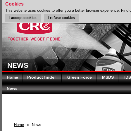
Cookies
This website uses cookies to offer you a better browser experience.
Find 
I accept cookies
I refuse cookies
NEWS
Home
Product finder
Green Force
MSDS
TDS
News
Home
»
News