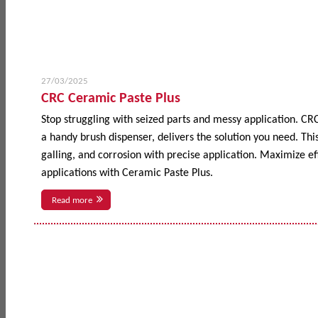
27/03/2025
CRC Ceramic Paste Plus
Stop struggling with seized parts and messy application. CR
a handy brush dispenser, delivers the solution you need. This
galling, and corrosion with precise application. Maximize 
applications with Ceramic Paste Plus.
Read more